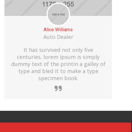
Alice Williams
Auto Dealer
It has survived not only five
centuries. lorem Ipsum is simply
dummy text of the printin a galley of
type and bled it to make a type
specimen book.