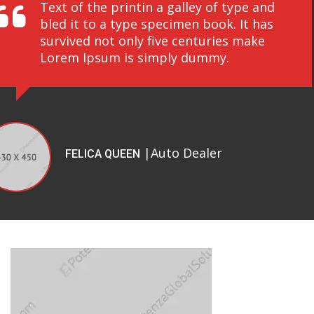
Text of the printin a galley of type and
bled it to a type specimen book. It has
survived not only five centuries make
Lorem Ipsum is simply dummy.
|Auto Dealer
FELICA QUEEN