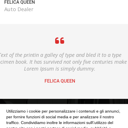
FELICA QUEEN
Auto Dealer
Text of the printin a galley of type and bled it to a type
cimen book. It has survived not only five centuries make
Lorem Ipsum is simply dummy.
FELICA QUEEN
Utilizziamo i cookie per personalizzare i contenuti e gli annunci,
per fornire funzioni di social media e per analizzare il nostro
traffico. Condividiamo inoltre le informazioni sull\'utilizzo del