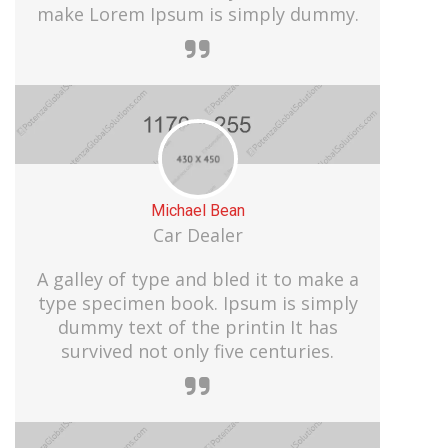
make Lorem Ipsum is simply dummy.
Michael Bean
Car Dealer
A galley of type and bled it to make a
type specimen book. Ipsum is simply
dummy text of the printin It has
survived not only five centuries.