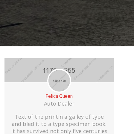
Felica Queen
Auto Dealer
Text of the printin a galley of type
and bled it to a type specimen book.
It has survived not only five centuries