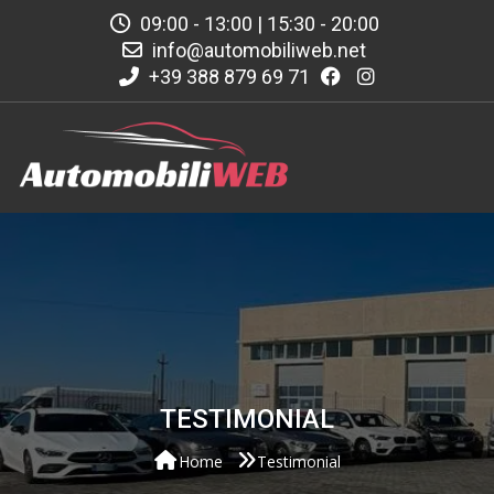
09:00 - 13:00 | 15:30 - 20:00
info@automobiliweb.net
+39 388 879 69 71
TESTIMONIAL
Home
Testimonial