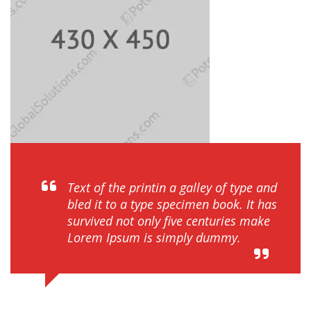
Text of the printin a galley of type and
bled it to a type specimen book. It has
survived not only five centuries make
Lorem Ipsum is simply dummy.